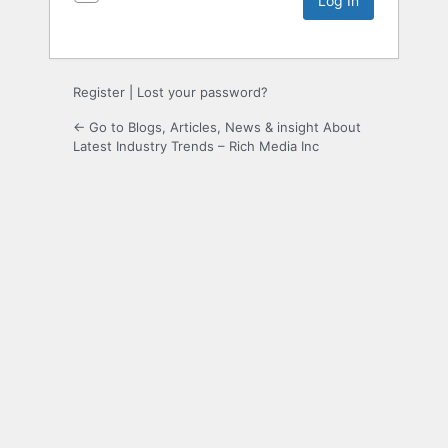
Register
|
Lost your password?
← Go to Blogs, Articles, News & insight About
Latest Industry Trends – Rich Media Inc