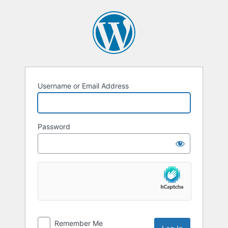
Username or Email Address
Password
Remember Me